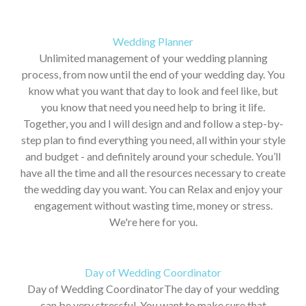
Wedding Planner
Unlimited management of your wedding planning
process, from now until the end of your wedding day. You
know what you want that day to look and feel like, but
you know that need you need help to bring it life.
Together, you and I will design and and follow a step-by-
step plan to find everything you need, all within your style
and budget - and definitely around your schedule. You’ll
have all the time and all the resources necessary to create
the wedding day you want. You can Relax and enjoy your
engagement without wasting time, money or stress.
We're here for you.
Day of Wedding Coordinator
Day of Wedding CoordinatorThe day of your wedding
can be very stressful. You want to make sure that