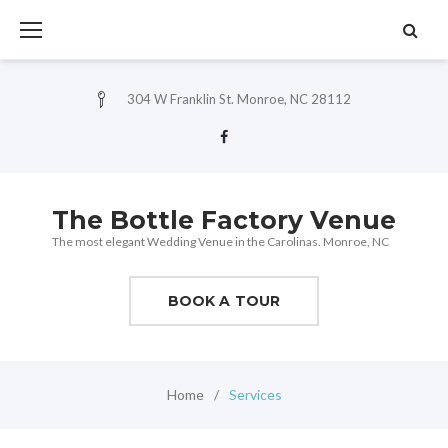
Skip
to
content
304 W Franklin St. Monroe, NC 28112
Facebook
The Bottle Factory Venue
The most elegant Wedding Venue in the Carolinas. Monroe, NC
BOOK A TOUR
Home
/
Services