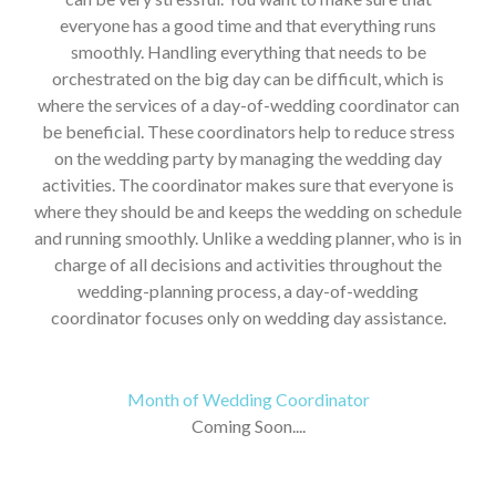
everyone has a good time and that everything runs
smoothly. Handling everything that needs to be
orchestrated on the big day can be difficult, which is
where the services of a day-of-wedding coordinator can
be beneficial. These coordinators help to reduce stress
on the wedding party by managing the wedding day
activities. The coordinator makes sure that everyone is
where they should be and keeps the wedding on schedule
and running smoothly. Unlike a wedding planner, who is in
charge of all decisions and activities throughout the
wedding-planning process, a day-of-wedding
coordinator focuses only on wedding day assistance.
Month of Wedding Coordinator
Coming Soon....