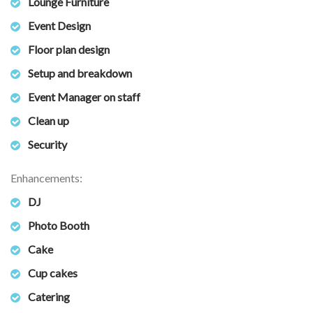
Lounge Furniture
Event Design
Floor plan design
Setup and breakdown
Event Manager on staff
Clean up
Security
Enhancements:
DJ
Photo Booth
Cake
Cup cakes
Catering