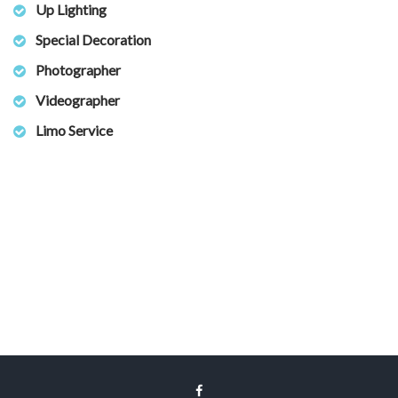
Up Lighting
Special Decoration
Photographer
Videographer
Limo Service