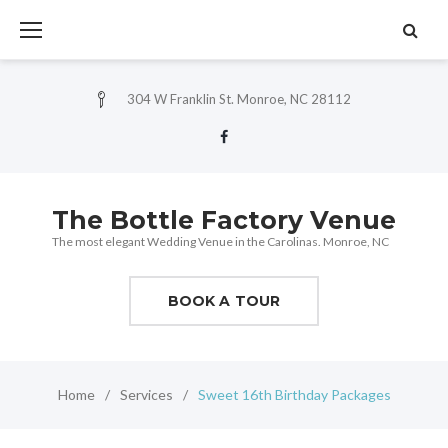
Skip
to
content
304 W Franklin St. Monroe, NC 28112
Facebook
The Bottle Factory Venue
The most elegant Wedding Venue in the Carolinas. Monroe, NC
BOOK A TOUR
Home
/
Services
/
Sweet 16th Birthday Packages