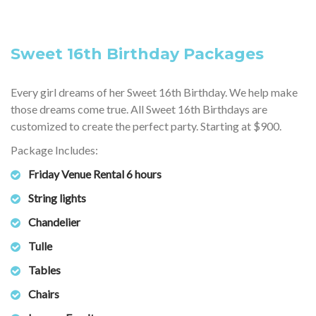
Sweet 16th Birthday Packages
Every girl dreams of her Sweet 16th Birthday. We help make
those dreams come true. All Sweet 16th Birthdays are
customized to create the perfect party. Starting at $900.
Package Includes:
Friday Venue Rental 6 hours
String lights
Chandelier
Tulle
Tables
Chairs